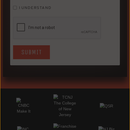
I UNDERSTAND