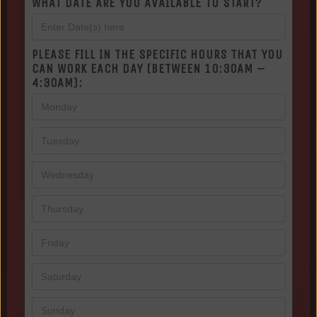
WHAT DATE ARE YOU AVAILABLE TO START?
PLEASE FILL IN THE SPECIFIC HOURS THAT YOU
CAN WORK EACH DAY (BETWEEN 10:30AM –
4:30AM):