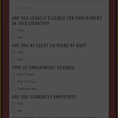
ARE YOU LEGALLY ELIGIBLE FOR EMPLOYMENT
IN THIS COUNTRY?
Yes
No
ARE YOU AT LEAST 18 YEARS OF AGE?
Yes
No
TYPE OF EMPLOYMENT DESIRED:
Full Time
Part Time
Temporary
ARE YOU CURRENTLY EMPLOYED?
Yes
No