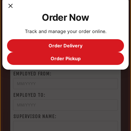
NAME OF EMPLOYER:
Order Now
CITY/STATE OF EMPLOYER:
Track and manage your order online.
Order Delivery
PHONE NUMBER OF EMPLOYER:
Order Pickup
EMPLOYED FROM:
EMPLOYED TO:
SUPERVISOR NAME: