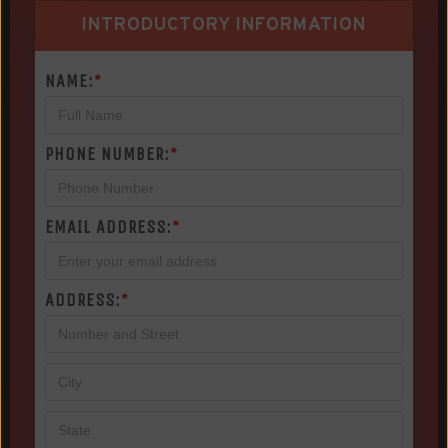
INTRODUCTORY INFORMATION
NAME:
*
PHONE NUMBER:
*
EMAIL ADDRESS:
*
ADDRESS:
*