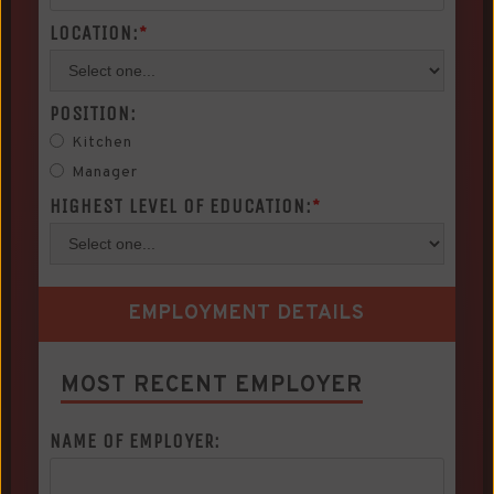
LOCATION:
*
POSITION:
Kitchen
Manager
HIGHEST LEVEL OF EDUCATION:
*
EMPLOYMENT DETAILS
MOST RECENT EMPLOYER
NAME OF EMPLOYER: