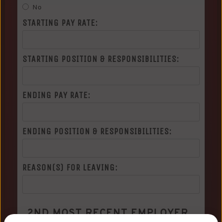
No
STARTING PAY RATE:
STARTING POSITION & RESPONSIBILITIES:
ENDING PAY RATE:
ENDING POSITION & RESPONSIBILITIES:
REASON(S) FOR LEAVING:
2ND MOST RECENT EMPLOYER