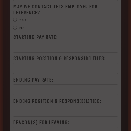
MAY WE CONTACT THIS EMPLOYER FOR
REFERENCE?
Yes
No
STARTING PAY RATE:
STARTING POSITION & RESPONSIBILITIES:
ENDING PAY RATE:
ENDING POSITION & RESPONSIBILITIES:
REASON(S) FOR LEAVING: