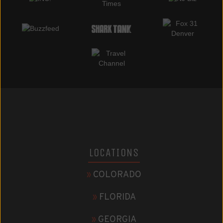
LOCATIONS
»
COLORADO
»
FLORIDA
»
GEORGIA