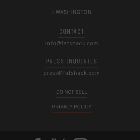
»
WASHINGTON
CONTACT
info@fatshack.com
PRESS INQUIRIES
press@fatshack.com
DO NOT SELL
PRIVACY POLICY