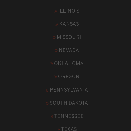
»
ILLINOIS
»
KANSAS
»
MISSOURI
»
NEVADA
»
OKLAHOMA
»
OREGON
»
PENNSYLVANIA
»
SOUTH DAKOTA
»
TENNESSEE
»
TEXAS