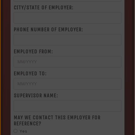
CITY/STATE OF EMPLOYER:
PHONE NUMBER OF EMPLOYER:
EMPLOYED FROM:
EMPLOYED TO:
SUPERVISOR NAME:
MAY WE CONTACT THIS EMPLOYER FOR
REFERENCE?
Yes