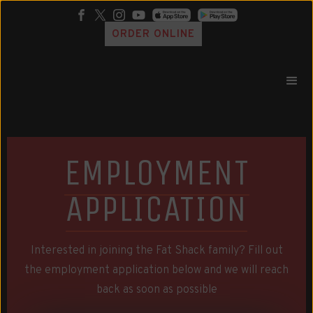
ORDER ONLINE
EMPLOYMENT
APPLICATION
Interested in joining the Fat Shack family? Fill out
the employment application below and we will reach
back as soon as possible