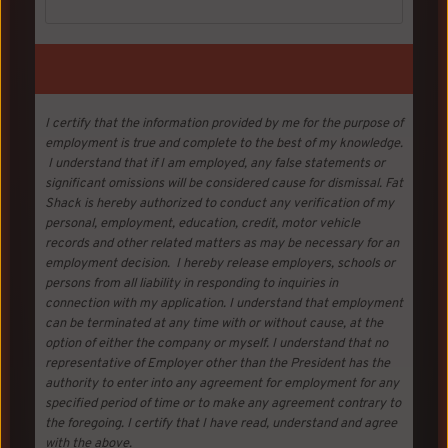
I certify that the information provided by me for the purpose of
employment is true and complete to the best of my knowledge.
I understand that if I am employed, any false statements or
significant omissions will be considered cause for dismissal. Fat
Shack is hereby authorized to conduct any verification of my
personal, employment, education, credit, motor vehicle
records and other related matters as may be necessary for an
employment decision. I hereby release employers, schools or
persons from all liability in responding to inquiries in
connection with my application. I understand that employment
can be terminated at any time with or without cause, at the
option of either the company or myself. I understand that no
representative of Employer other than the President has the
authority to enter into any agreement for employment for any
specified period of time or to make any agreement contrary to
the foregoing. I certify that I have read, understand and agree
with the above.