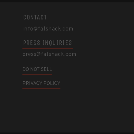
CONTACT
info@fatshack.com
PRESS INQUIRIES
press@fatshack.com
DO NOT SELL
PRIVACY POLICY