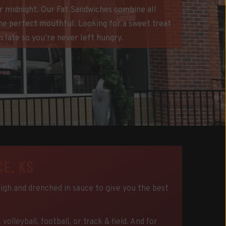
ter midnight. Our Fat Sandwiches combine all
the perfect mouthful. Looking for a sweet treat
 late so you’re never left hungry.
E, KS
high and drenched in sauce to give you the best
leyball, football, or track & field. And for