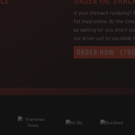
NCE
ORDER FAT SHAC
Is your stomach rumbling? Ra
Fat meal online. By the time 
be waiting for you. And if yo
our driver out to you while th
ORDER NOW
(78