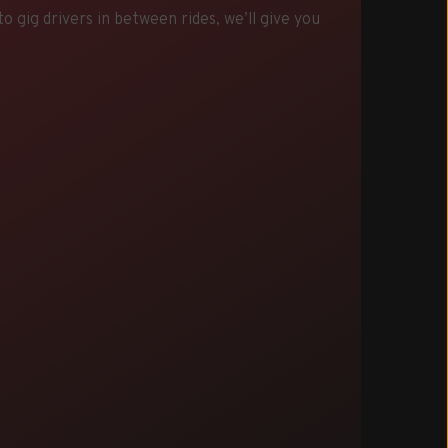
 gig drivers in between rides, we’ll give you