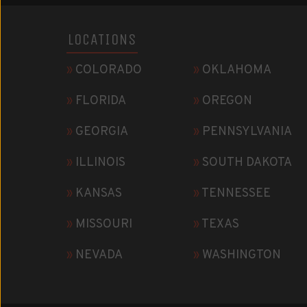
LOCATIONS
»
COLORADO
»
OKLAHOMA
»
FLORIDA
»
OREGON
»
GEORGIA
»
PENNSYLVANIA
»
ILLINOIS
»
SOUTH DAKOTA
»
KANSAS
»
TENNESSEE
»
MISSOURI
»
TEXAS
»
NEVADA
»
WASHINGTON