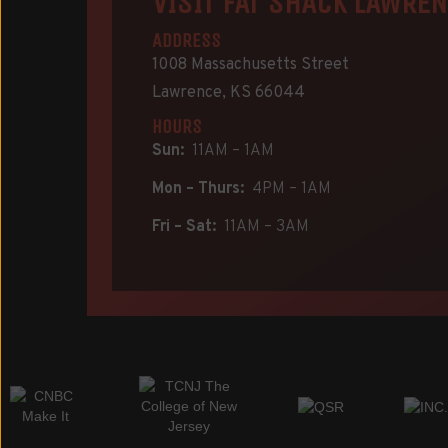
VISIT FAT SHACK LAWRE
ADDRESS
1008 Massachusetts Street
Lawrence, KS 66044
HOURS
Sun:
11AM – 1AM
Mon – Thurs:
4PM – 1AM
Fri – Sat:
11AM – 3AM