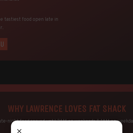
he tastiest food open late in
r.
NU
WHY LAWRENCE LOVES FAT SHACK
ate-night food served until 3AM on weekends & 1AM on weekda