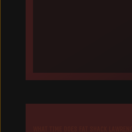
WHAT TIME DOES FAT SHACK LAWREN