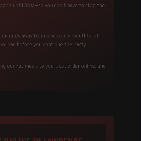
 open until 3AM—so you don’t have to stop the
t minutes away from a heavenly mouthful of
rbo load before you continue the party.
ing our Fat meals to you. Just order online, and