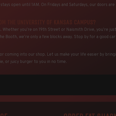
tays open until 1AM. On Fridays and Saturdays, our doors are
ROM THE UNIVERSITY OF KANSAS CAMPUS?
 Whether you’re on 19th Street or Naismith Drive, you’re jus
The Booth, we’re only a few blocks away. Stop by for a good ca
or coming into our shop. Let us make your life easier by bring
e, or juicy burger to you in no time.