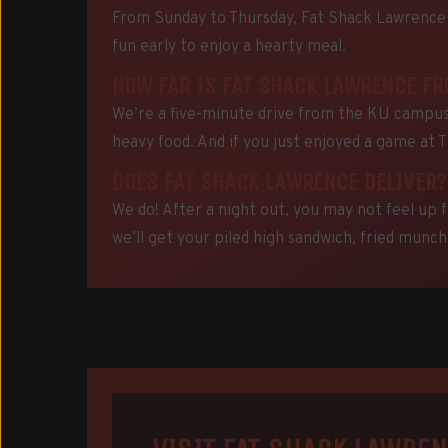
From Sunday to Thursday, Fat Shack Lawrence s
fun early to enjoy a hearty meal.
HOW FAR IS FAT SHACK LAWRENCE F
We’re a five-minute drive from the KU campus.
heavy food. And if you just enjoyed a game at 
DOES FAT SHACK LAWRENCE DELIVER?
We do! After a night out, you may not feel up f
we’ll get your piled high sandwich, fried munchi