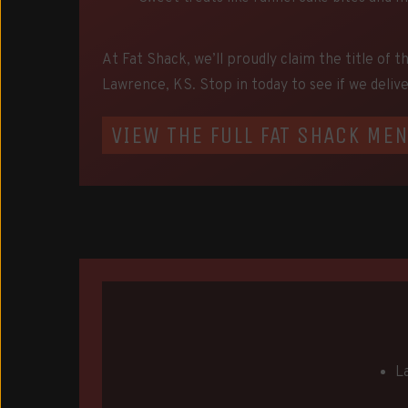
At Fat Shack, we’ll proudly claim the title of t
Lawrence, KS. Stop in today to see if we delive
VIEW THE FULL FAT SHACK ME
L