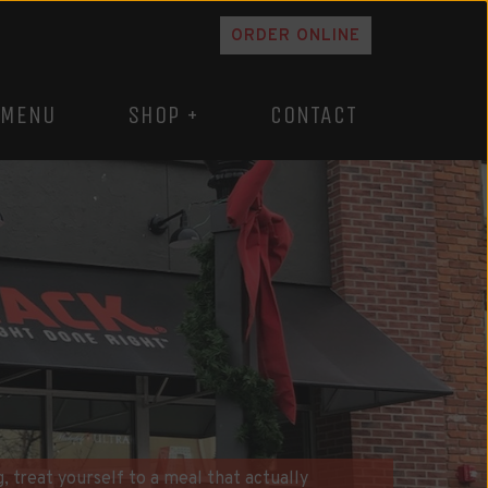
ORDER ONLINE
MENU
SHOP +
CONTACT
, treat yourself to a meal that actually