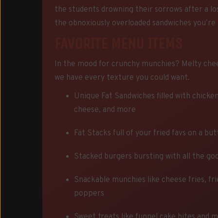
the students drowning their sorrows after a lo
the obnoxiously overloaded sandwiches you’re 
FAVORITE MENU ITEMS
In the mood for crunchy munchies? Melty che
we have every texture you could want.
Unique Fat Sandwiches filled with chicken
cheese, and more
Fat Stacks full of your fried favs on a bu
Stacked burgers bursting with all the goo
Snackable munchies like cheese fries, fri
poppers
Sweet treats like funnel cake bites and 