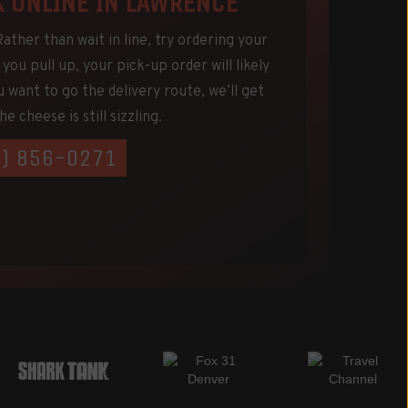
K ONLINE IN LAWRENCE
ther than wait in line, try ordering your
you pull up, your pick-up order will likely
u want to go the delivery route, we’ll get
e cheese is still sizzling.
5) 856-0271