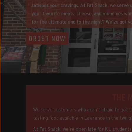
satisfies your cravings. At Fat Shack, we serve
your favorite meats, cheese, and munchies whil
for the ultimate end to the night? We’ve got y
ORDER NOW
THE 
We serve customers who aren’t afraid to get th
tasting food available in Lawrence in the twili
At Fat Shack, we’re open late for KU students w