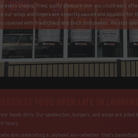
 up every cheesy, fried, guilty pleasure dish you could want af
e our wings and fingers are expertly sauced and dippable for 
ou covered with fried Oreos and thick milkshakes. We stay open
MESSIEST FOOD OPEN LATE IN LAWRENC
eir hands dirty. Our sandwiches, burgers, and wings are piled 
ght hours.
ho are celebrating a Jayhawk win—whether that’s basketball, vol