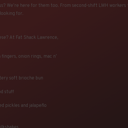
ss? We’re here for them too. From second-shift LMH workers to
looking for.
ese? At Fat Shack Lawrence,
 fingers, onion rings, mac n’
ttery soft brioche bun
d stuff
ed pickles and jalapeño
milkshakes