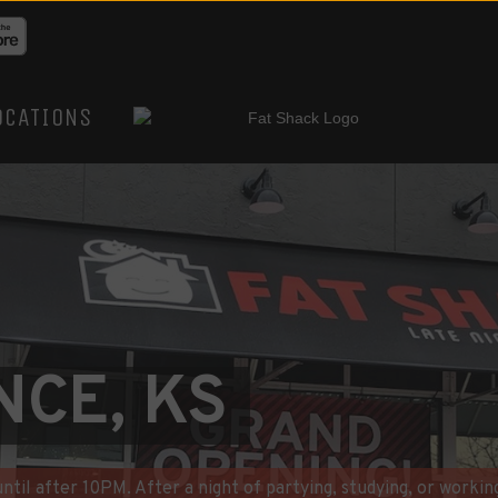
OCATIONS
NCE, KS
til after 10PM. After a night of partying, studying, or working