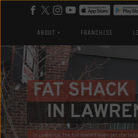
ABOUT +
FRANCHISE
L
FAT SHACK
IN LAWRE
In Lawrence, the fun doesn’t even get started un