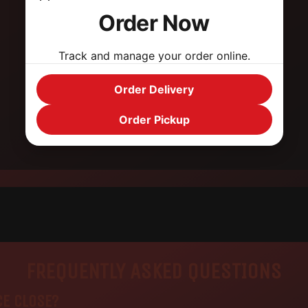
Hefty portions that will fill you up
Order Now
Superb Fat sandwiches
Track and manage your order online.
Fast service
Order Delivery
Pick-up & delivery options
Order Pickup
FREQUENTLY ASKED QUESTIONS
CE CLOSE?