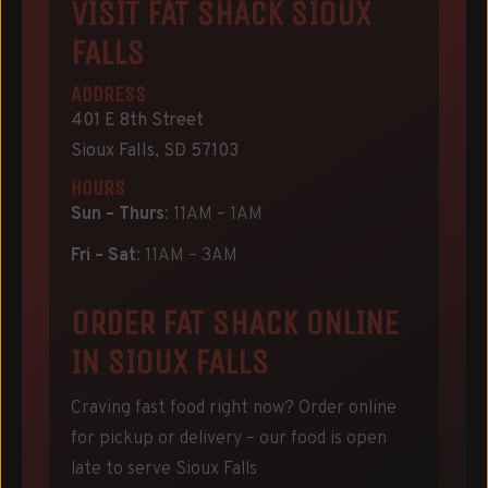
VISIT FAT SHACK SIOUX
FALLS
ADDRESS
401 E 8th Street
Sioux Falls, SD 57103
HOURS
Sun – Thurs
: 11AM – 1AM
Fri – Sat
: 11AM – 3AM
ORDER FAT SHACK ONLINE
IN SIOUX FALLS
Craving fast food right now? Order online
for pickup or delivery – our food is open
late to serve Sioux Falls