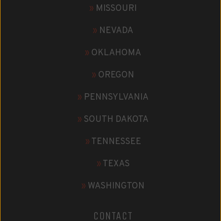
»
MISSOURI
»
NEVADA
»
OKLAHOMA
»
OREGON
»
PENNSYLVANIA
»
SOUTH DAKOTA
»
TENNESSEE
»
TEXAS
»
WASHINGTON
CONTACT