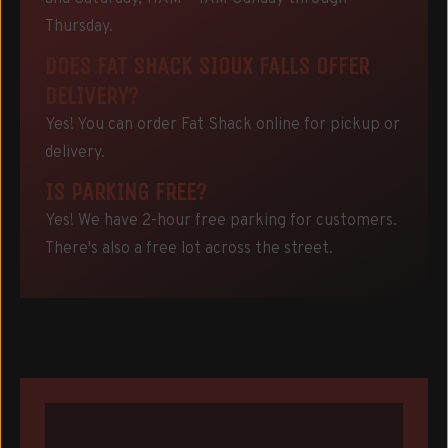
Thursday.
DOES FAT SHACK SIOUX FALLS OFFER
DELIVERY?
Yes! You can order Fat Shack online for pickup or
delivery.
IS PARKING FREE?
Yes! We have 2-hour free parking for customers.
There's also a free lot across the street.