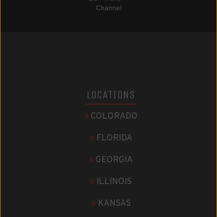
LOCATIONS
»
COLORADO
»
FLORIDA
»
GEORGIA
»
ILLINOIS
»
KANSAS