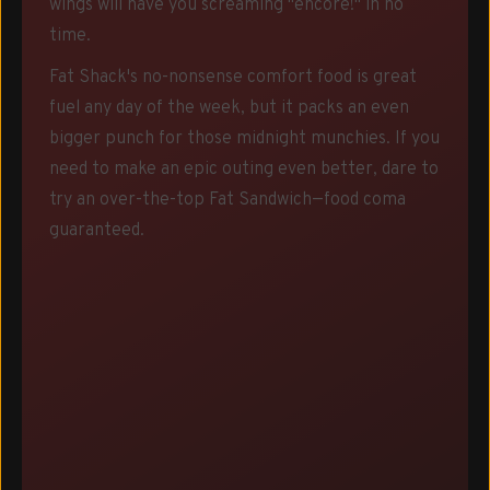
wings will have you screaming "encore!" in no
time.
Fat Shack's no-nonsense comfort food is great
fuel any day of the week, but it packs an even
bigger punch for those midnight munchies. If you
need to make an epic outing even better, dare to
try an over-the-top Fat Sandwich—food coma
guaranteed.