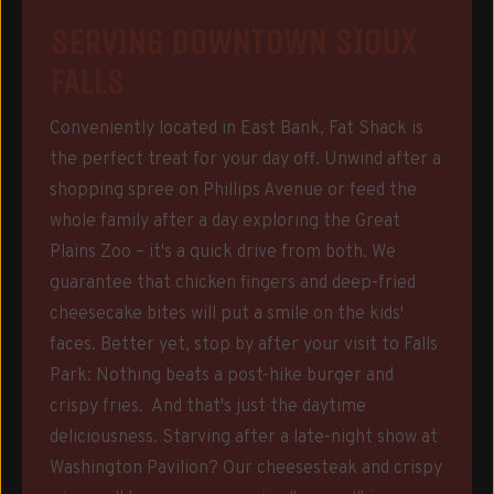
SERVING DOWNTOWN SIOUX
FALLS
Conveniently located in East Bank, Fat Shack is
the perfect treat for your day off. Unwind after a
shopping spree on Phillips Avenue or feed the
whole family after a day exploring the Great
Plains Zoo – it's a quick drive from both. We
guarantee that chicken fingers and deep-fried
cheesecake bites will put a smile on the kids'
faces. Better yet, stop by after your visit to Falls
Park: Nothing beats a post-hike burger and
crispy fries. And that's just the daytime
deliciousness. Starving after a late-night show at
Washington Pavilion? Our cheesesteak and crispy