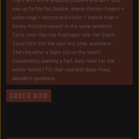
Start with some jalapeño poppers and work your
way up to the Fat Doobie, where chicken fingers +
onion rings + mozzarella sticks + french fries +
honey mustard coexist in the same sandwich.
Tasty, over-the-top food open late: Fat Shack
Sioux Falls hits the spot any time, anywhere.
Starving after a night out on the town?
Desperately seeking a fast, easy meal for the
whole family? Fill that void with deep-fried,
decadent goodness.
ORDER NOW