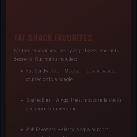
FAT SHACK FAVORITES
Stuffed sandwiches, crispy appetizers, and sinful
desserts. Our menu includes:
Fat Sandwiches – Meats, fries, and sauces
stuffed onto a hoagie
Shareables – Wings, fries, mozzarella sticks,
and more for everyone
Pub Favorites – classic Angus burgers,