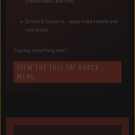
cheeseteaks, and fries
Drinks & Desserts – deep-fried sweets and
cold drinks
Craving something else?
VIEW THE FULL FAT SHACK
MENU