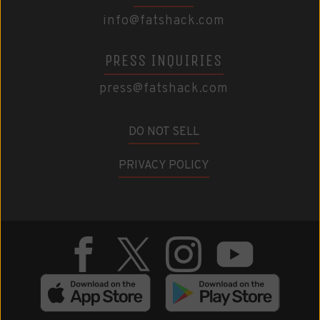
info@fatshack.com
PRESS INQUIRIES
press@fatshack.com
DO NOT SELL
PRIVACY POLICY