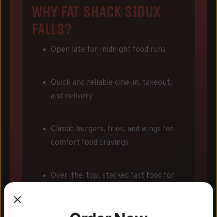
WHY FAT SHACK SIOUX
FALLS?
Open late for midnight food runs
Quick and reliable dine-in, takeout,
and delivery
Classic burgers, fries, and wings for
comfort food cravings
Over-the-top, stacked fast food for
legendary nights