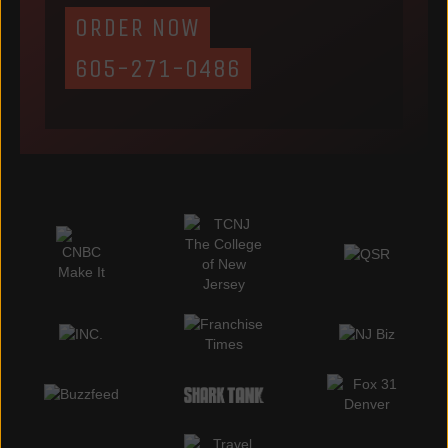
ORDER NOW
605-271-0486