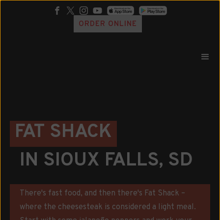
ORDER ONLINE
FAT SHACK
IN SIOUX FALLS, SD
There's fast food, and then there's Fat Shack –
where the cheesesteak is considered a light meal.